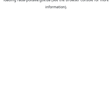
information).