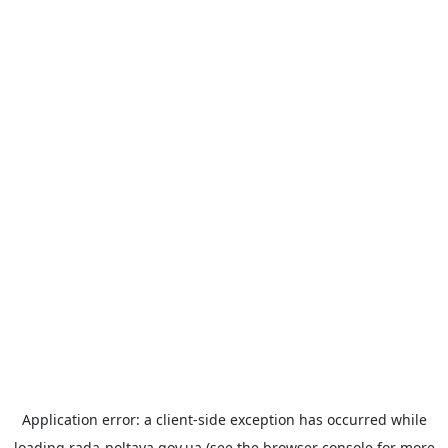
Application error: a
client
-side exception has occurred while
loading
rada-poltava.gov.ua
(see the
browser console
for more