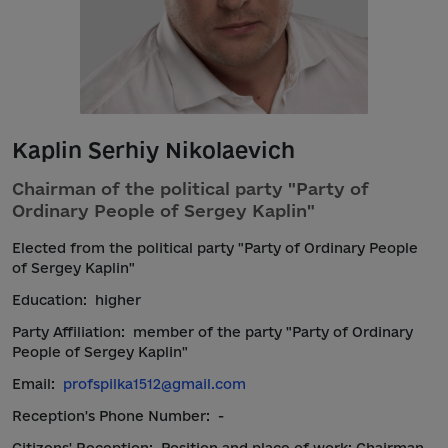
Kaplin Serhiy Nikolaevich
Chairman of the political party "Party of
Ordinary People of Sergey Kaplin"
Elected from the political party "Party of Ordinary People
of Sergey Kaplin"
Education:
higher
Party Affiliation:
member of the party "Party of Ordinary
People of Sergey Kaplin"
Email:
profspilka1512@gmail.com
Reception's Phone Number:
-
Citizens' Reception:
Position and place of work: Chairman