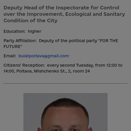
Deputy Head of the Inspectorate for Control
over the Improvement, Ecological and Sanitary
Condition of the City
Education:
higher
Party Affiliation:
Deputy of the political party "FOR THE
FUTURE"
Email:
bulatpoltava@gmail.com
Citizens' Reception:
every second Tuesday, from 12:00 to
14:00, Poltava, Mishchenko St., 2, room 24