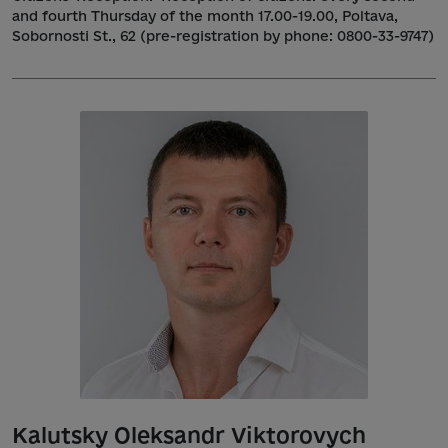
and fourth Thursday of the month 17.00-19.00, Poltava,
Sobornosti St., 62 (pre-registration by phone: 0800-33-9747)
Kalutsky Oleksandr Viktorovych