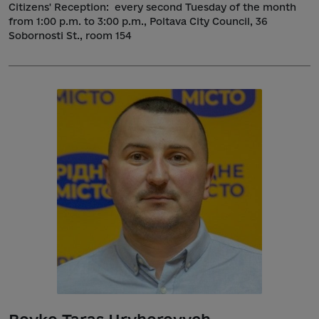
Citizens' Reception:
every second Tuesday of the month
from 1:00 p.m. to 3:00 p.m., Poltava City Council, 36
Sobornosti St., room 154