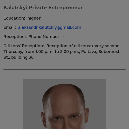
Kalutskyi Private Entrepreneur
Education:
higher
Email:
aleksandr.kalutckiy@gmail.com
Reception's Phone Number:
-
Citizens' Reception:
Reception of citizens: every second
Thursday, from 1:00 p.m. to 3:00 p.m., Poltava, Sobornosti
St., building 36