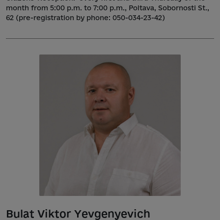
month from 5:00 p.m. to 7:00 p.m., Poltava, Sobornosti St.,
62 (pre-registration by phone: 050-034-23-42)
Bulat Viktor Yevgenyevich