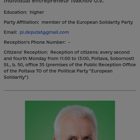
Individual entrepreneur Ivakhov O.V.
Education:
higher
Party Affiliation:
member of the European Solidarity Party
Email:
pl.deputat@gmail.com
Reception's Phone Number:
-
Citizens' Reception:
Reception of citizens: every second
and fourth Monday from 11:00 to 13:00, Poltava, Sobornosti
St., b. 50, office 35 (premises of the Public Reception Office
of the Poltava TO of the Political Party "European
Solidarity")