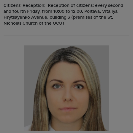
Citizens' Reception:
Reception of citizens: every second
and fourth Friday, from 10:00 to 12:00, Poltava, Vitaliya
Hrytsayenko Avenue, building 3 (premises of the St.
Nicholas Church of the OCU)