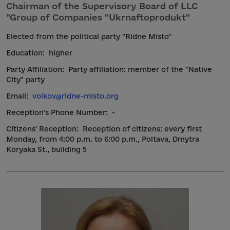
Chairman of the Supervisory Board of LLC
"Group of Companies "Ukrnaftoprodukt"
Elected from the political party "Ridne Misto"
Education:
higher
Party Affiliation:
Party affiliation: member of the "Native
City" party
Email:
volkov@ridne-misto.org
Reception's Phone Number:
-
Citizens' Reception:
Reception of citizens: every first
Monday, from 4:00 p.m. to 6:00 p.m., Poltava, Dmytra
Koryaka St., building 5