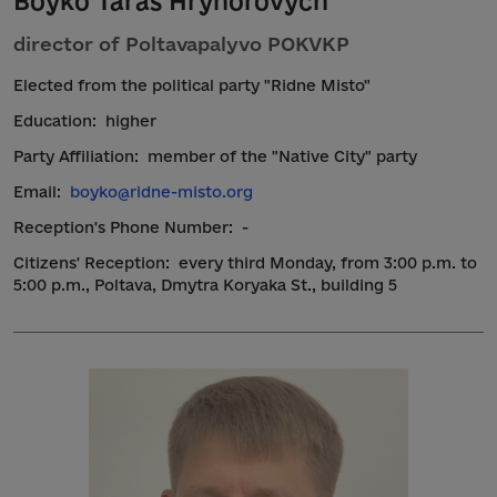
Boyko Taras Hryhorovych
director of Poltavapalyvo POKVKP
Elected from the political party "Ridne Misto"
Education:
higher
Party Affiliation:
member of the "Native City" party
Email:
boyko@ridne-misto.org
Reception's Phone Number:
-
Citizens' Reception:
every third Monday, from 3:00 p.m. to
5:00 p.m., Poltava, Dmytra Koryaka St., building 5