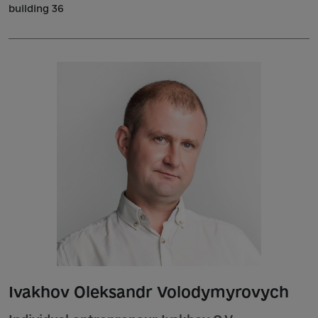
building 36
Ivakhov Oleksandr Volodymyrovych