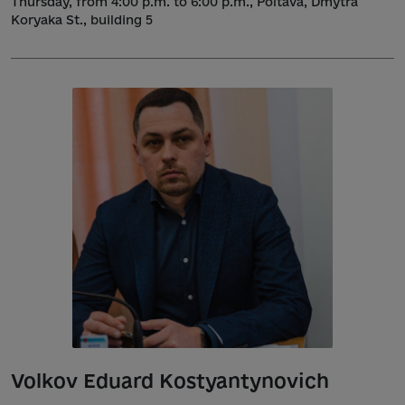
Thursday, from 4:00 p.m. to 6:00 p.m., Poltava, Dmytra
Koryaka St., building 5
Volkov Eduard Kostyantynovich