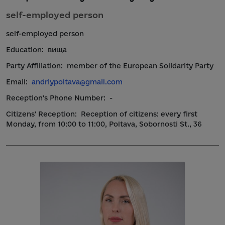
self-employed person
self-employed person
Education:
вища
Party Affiliation:
member of the European Solidarity Party
Email:
andriypoltava@gmail.com
Reception's Phone Number:
-
Citizens' Reception:
Reception of citizens: every first
Monday, from 10:00 to 11:00, Poltava, Sobornosti St., 36