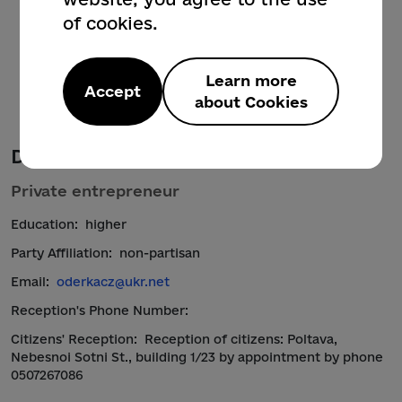
of cookies.
Learn more
Accept
about Cookies
Derkach Oksana Antonivna
Private entrepreneur
Education:
higher
Party Affiliation:
non-partisan
Email:
oderkacz@ukr.net
Reception's Phone Number:
Citizens' Reception:
Reception of citizens: Poltava,
Nebesnoi Sotni St., building 1/23 by appointment by phone
0507267086