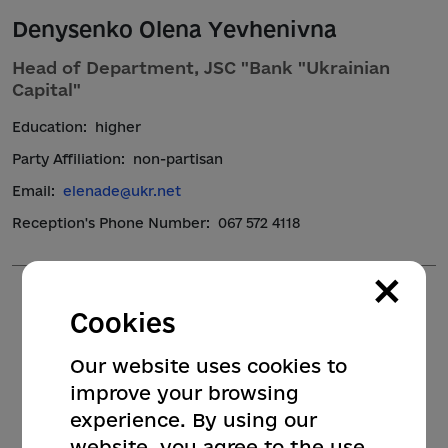
Denysenko Olena Yevhenivna
Head of Department, JSC "Bank "Ukrainian
Capital"
Education:
higher
Party Affiliation:
non-partisan
Email:
elenade@ukr.net
Reception's Phone Number:
067 572 4118
×
Cookies
Our website uses cookies to
improve your browsing
experience. By using our
website, you agree to the use