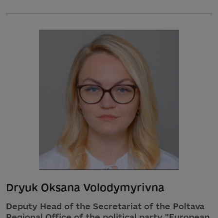
Dryuk Oksana Volodymyrivna
Deputy Head of the Secretariat of the Poltava
Regional Office of the political party "European