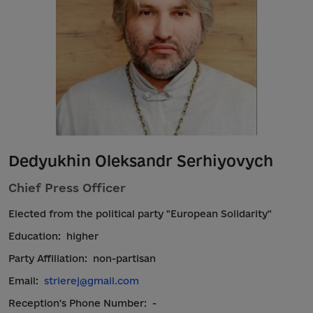
Dedyukhin Oleksandr Serhiyovych
Chief Press Officer
Elected from the political party "European Solidarity"
Education:
higher
Party Affiliation:
non-partisan
Email:
strierej@gmail.com
Reception's Phone Number:
-