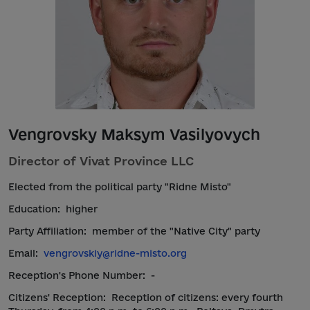
Vengrovsky Maksym Vasilyovych
Director of Vivat Province LLC
Elected from the political party "Ridne Misto"
Education:
higher
Party Affiliation:
member of the "Native City" party
Email:
vengrovskiy@ridne-misto.org
Reception's Phone Number:
-
Citizens' Reception:
Reception of citizens: every fourth