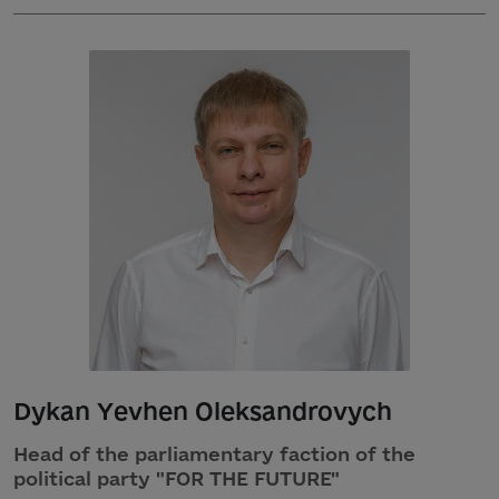
Dykan Yevhen Oleksandrovych
Head of the parliamentary faction of the
political party "FOR THE FUTURE"