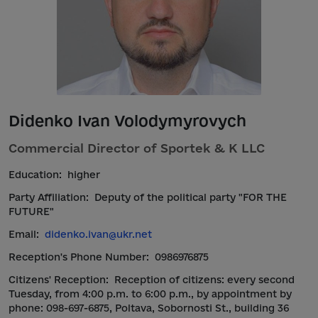
Didenko Ivan Volodymyrovych
Commercial Director of Sportek & K LLC
Education:
higher
Party Affiliation:
Deputy of the political party "FOR THE
FUTURE"
Email:
didenko.ivan@ukr.net
Reception's Phone Number:
0986976875
Citizens' Reception:
Reception of citizens: every second
Tuesday, from 4:00 p.m. to 6:00 p.m., by appointment by
phone: 098-697-6875, Poltava, Sobornosti St., building 36