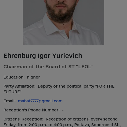
Ehrenburg Igor Yurievich
Chairman of the Board of ST "LEOL"
Education:
higher
Party Affiliation:
Deputy of the political party "FOR THE
FUTURE"
Email:
mabat7777@gmail.com
Reception's Phone Number:
-
Citizens' Reception:
Reception of citizens: every second
Friday, from 2:00 p.m. to 4:00 p.m., Poltava, Sobornosti St.,