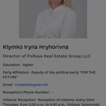
Klymko Iryna Hryhorivna
Director of Poltava Real Estate Group LLC
Education:
higher
Party Affiliation:
Deputy of the political party "FOR THE
FUTURE"
Email:
irinaklimko@ukr.net
Reception's Phone Number:
-
Citizens' Reception:
Reception of citizens: every third
Thursday, from 2:00 p.m. to 4:00 p.m., Poltava, Sobornosti