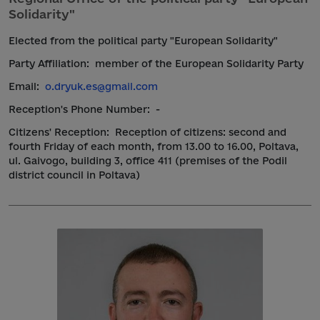
Solidarity"
Elected from the political party "European Solidarity"
Party Affiliation:
member of the European Solidarity Party
Email:
o.dryuk.es@gmail.com
Reception's Phone Number:
-
Citizens' Reception:
Reception of citizens: second and
fourth Friday of each month, from 13.00 to 16.00, Poltava,
ul. Gaivogo, building 3, office 411 (premises of the Podil
district council in Poltava)