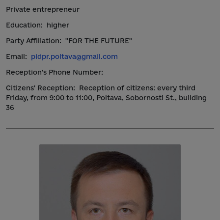
Private entrepreneur
Education:
higher
Party Affiliation:
"FOR THE FUTURE"
Email:
pidpr.poltava@gmail.com
Reception's Phone Number:
Citizens' Reception:
Reception of citizens: every third
Friday, from 9:00 to 11:00, Poltava, Sobornosti St., building
36