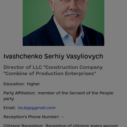
Ivashchenko Serhiy Vasyliovych
Director of LLC "Construction Company
"Combine of Production Enterprises"
Education:
higher
Party Affiliation:
member of the Servant of the People
party
Email:
isv.kpp@gmail.com
Reception's Phone Number:
-
Citizens' Reception:
Reception of citizens: every second