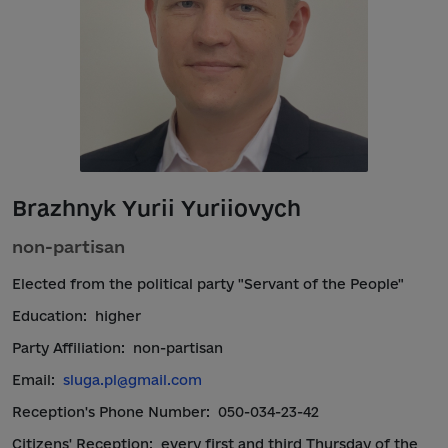
Brazhnyk Yurii Yuriiovych
non-partisan
Elected from the political party "Servant of the People"
Education:
higher
Party Affiliation:
non-partisan
Email:
sluga.pl@gmail.com
Reception's Phone Number:
050-034-23-42
Citizens' Reception:
every first and third Thursday of the