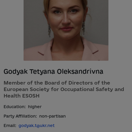
Godyak Tetyana Oleksandrivna
Member of the Board of Directors of the
European Society for Occupational Safety and
Health ESOSH
Education:
higher
Party Affiliation:
non-partisan
Email:
godyak.t@ukr.net