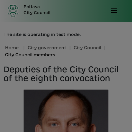
Poltava
City Council
The site is operating in test mode.
Home
|
City government
|
City Council
|
City Council members
Deputies of the City Council
of the eighth convocation