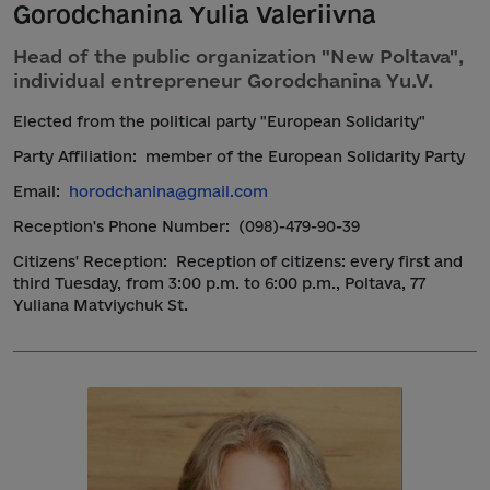
Gorodchanina Yulia Valeriivna
Head of the public organization "New Poltava",
individual entrepreneur Gorodchanina Yu.V.
Elected from the political party "European Solidarity"
Party Affiliation:
member of the European Solidarity Party
Email:
horodchanina@gmail.com
Reception's Phone Number:
(098)-479-90-39
Citizens' Reception:
Reception of citizens: every first and
third Tuesday, from 3:00 p.m. to 6:00 p.m., Poltava, 77
Yuliana Matviychuk St.