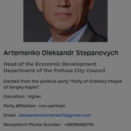
Artemenko Oleksandr Stepanovych
Head of the Economic Development
Department of the Poltava City Council
Elected from the political party "Party of Ordinary People
of Sergey Kaplin"
Education:
higher
Party Affiliation:
non-partisan
Email:
oleksandrartemenko70@gmail.com
Reception's Phone Number:
+380766483736