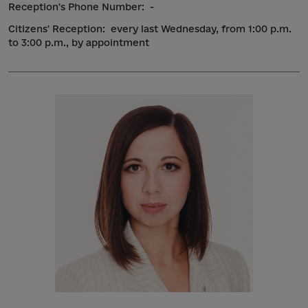
Reception's Phone Number:
-
Citizens' Reception:
every last Wednesday, from 1:00 p.m.
to 3:00 p.m., by appointment