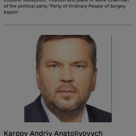
of the political party "Party of Ordinary People of Sergey
Kaplin"
Karpov Andriy Anatoliyovych