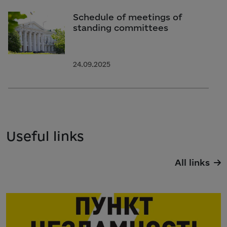
Schedule of meetings of
standing committees
24.09.2025
Useful links
All links