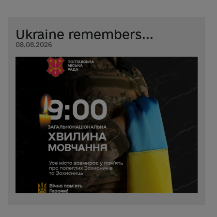
Ukraine remembers...
08.08.2026