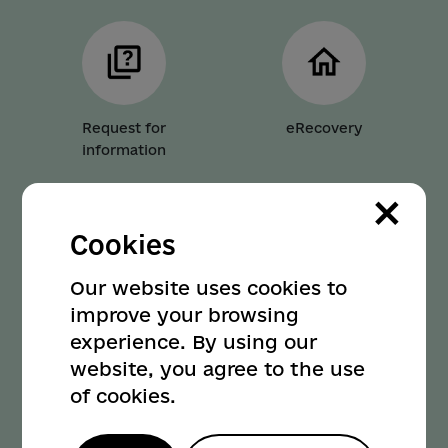
Request for
eRecovery
information
×
Cookies
Our website uses cookies to
Parking
Transport
improve your browsing
experience. By using our
website, you agree to the use
of cookies.