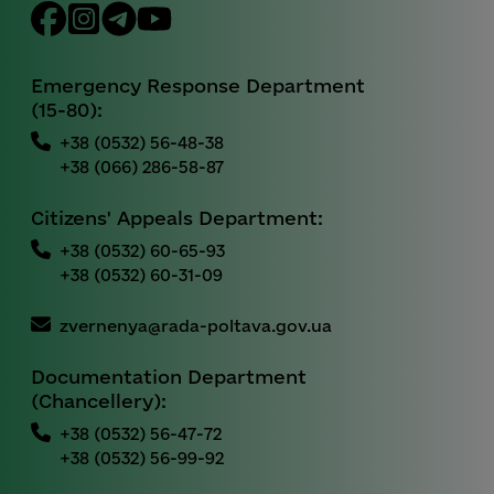
Emergency Response Department
(15-80):
+38 (0532) 56-48-38
+38 (066) 286-58-87
Citizens' Appeals Department:
+38 (0532) 60-65-93
+38 (0532) 60-31-09
zvernenya@rada-poltava.gov.ua
Documentation Department
(Chancellery):
+38 (0532) 56-47-72
+38 (0532) 56-99-92