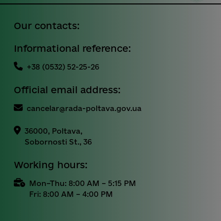
Our contacts:
Informational reference:
+38 (0532) 52-25-26
Official email address:
cancelar@rada-poltava.gov.ua
36000, Poltava,
Sobornosti St., 36
Working hours:
Mon–Thu: 8:00 AM – 5:15 PM
Fri: 8:00 AM – 4:00 PM