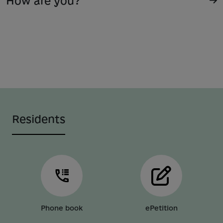
How are you?
Residents
Phone book
ePetition