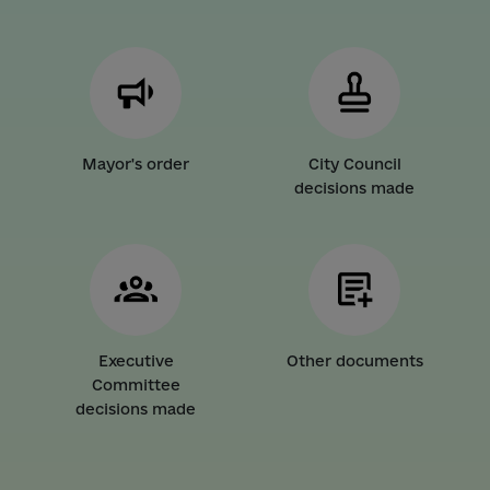
Mayor's order
City Council
decisions made
Executive
Other documents
Committee
decisions made