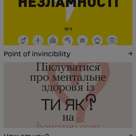
Point of invincibility