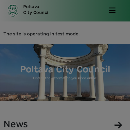
Poltava
City Council
The site is operating in test mode.
Poltava City Council
Find all the information you need online
News