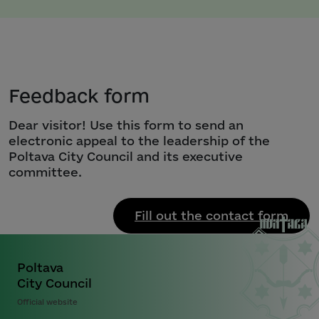
Feedback form
Dear visitor! Use this form to send an
electronic appeal to the leadership of the
Poltava City Council and its executive
committee.
Fill out the contact form
Poltava
City Council
Official website