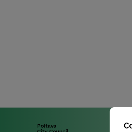
C
Poltava
City Council