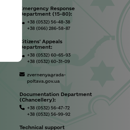
Emergency Response
u
Department (15-80):
+38 (0532) 56-48-38
+38 (066) 286-58-87
Citizens' Appeals
Department:
+38 (0532) 60-65-93
+38 (0532) 60-31-09
zvernenya@rada-
poltava.gov.ua
Documentation Department
(Chancellery):
+38 (0532) 56-47-72
+38 (0532) 56-99-92
Technical support