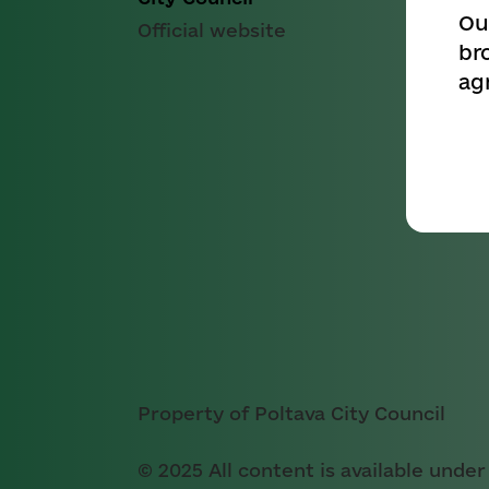
Ou
Official website
br
ag
Property of Poltava City Council
© 2025 All content is available under