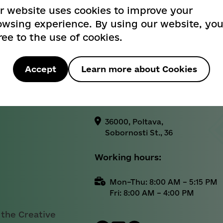
404
r website uses cookies to improve your
Informational reference:
owsing experience. By using our website, yo
ree to the use of cookies.
+38 (0532) 52-25-26
Вибачте! Такої сторінки не знайдено
Official email address:
Sorry! Page not found
Accept
Learn more about Cookies
cancelar@rada-
poltava.gov.ua
Назад / Back
36000, Poltava,
Sobornosti St., 36
Working hours:
Mon–Thu: 8:00 AM – 5:15 PM
Fri: 8:00 AM – 4:00 PM
 the Creative