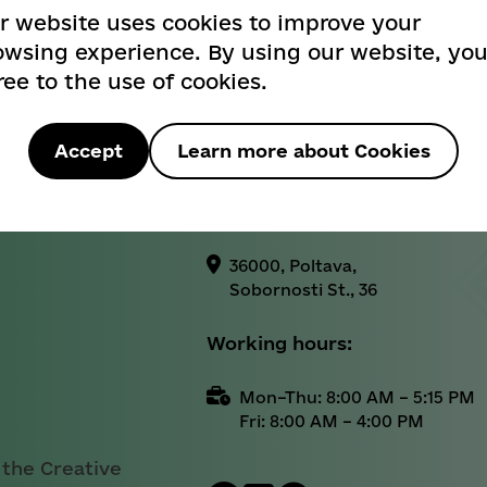
404
r website uses cookies to improve your
Informational reference:
owsing experience. By using our website, yo
ree to the use of cookies.
+38 (0532) 52-25-26
Вибачте! Такої сторінки не знайдено
Official email address:
Sorry! Page not found
Accept
Learn more about Cookies
cancelar@rada-
poltava.gov.ua
Назад / Back
36000, Poltava,
Sobornosti St., 36
Working hours:
Mon–Thu: 8:00 AM – 5:15 PM
Fri: 8:00 AM – 4:00 PM
 the Creative