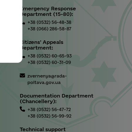
Emergency Response
u
Department (15-80):
+38 (0532) 56-48-38
+38 (066) 286-58-87
Citizens' Appeals
Department:
+38 (0532) 60-65-93
+38 (0532) 60-31-09
zvernenya@rada-
poltava.gov.ua
Documentation Department
(Chancellery):
+38 (0532) 56-47-72
+38 (0532) 56-99-92
Technical support