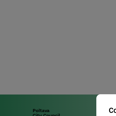
C
Poltava
City Council