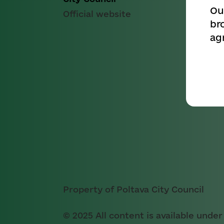
Ou
Official website
br
ag
Property of Poltava City Council
© 2025 All content is available under